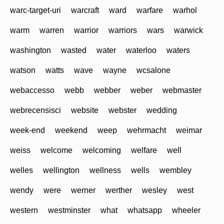
warc-target-uri
warcraft
ward
warfare
warhol
warm
warren
warrior
warriors
wars
warwick
washington
wasted
water
waterloo
waters
watson
watts
wave
wayne
wcsalone
webaccesso
webb
webber
weber
webmaster
webrecensisci
website
webster
wedding
week-end
weekend
weep
wehrmacht
weimar
weiss
welcome
welcoming
welfare
well
welles
wellington
wellness
wells
wembley
wendy
were
werner
werther
wesley
west
western
westminster
what
whatsapp
wheeler