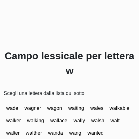
Campo lessicale per lettera
w
Scegli una lettera dalla lista qui sotto:
wade
wagner
wagon
waiting
wales
walkable
walker
walking
wallace
wally
walsh
walt
walter
walther
wanda
wang
wanted