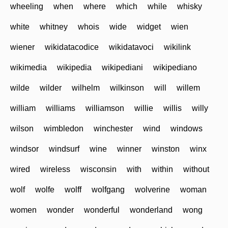
wheeling
when
where
which
while
whisky
white
whitney
whois
wide
widget
wien
wiener
wikidatacodice
wikidatavoci
wikilink
wikimedia
wikipedia
wikipediani
wikipediano
wilde
wilder
wilhelm
wilkinson
will
willem
william
williams
williamson
willie
willis
willy
wilson
wimbledon
winchester
wind
windows
windsor
windsurf
wine
winner
winston
winx
wired
wireless
wisconsin
with
within
without
wolf
wolfe
wolff
wolfgang
wolverine
woman
women
wonder
wonderful
wonderland
wong