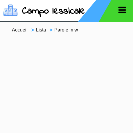
Campo lessicale
Accueil
➤
Lista
➤
Parole in w